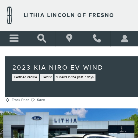
Skip to main content
LITHIA LINCOLN OF FRESNO
2023 KIA NIRO EV WIND
Certified vehicle
Electric
9 views in the past 7 days
Track Price
Save