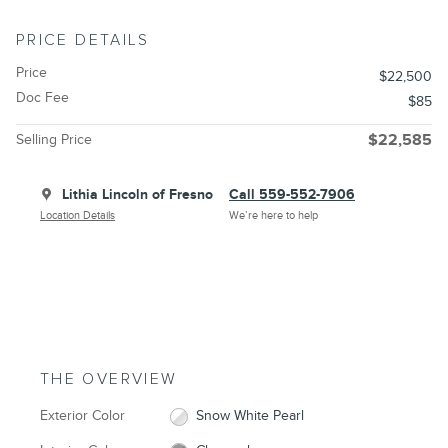
PRICE DETAILS
Price
$22,500
Doc Fee
$85
Selling Price
$22,585
Lithia Lincoln of Fresno
Call 559-552-7906
Location Details
We’re here to help
THE OVERVIEW
Exterior Color
Snow White Pearl