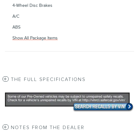
4-Wheel Disc Brakes
A/C
ABS
Show All Package Items
THE FULL SPECIFICATIONS
NOTES FROM THE DEALER