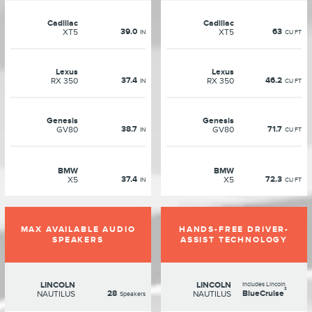
Cadillac
Cadillac
39.0
63
XT5
XT5
IN
CU FT
Lexus
Lexus
37.4
46.2
RX 350
RX 350
IN
CU FT
Genesis
Genesis
38.7
71.7
GV80
GV80
IN
CU FT
BMW
BMW
37.4
72.3
X5
X5
IN
CU FT
MAX AVAILABLE AUDIO
HANDS-FREE DRIVER-
SPEAKERS
ASSIST TECHNOLOGY
LINCOLN
LINCOLN
Includes Lincoln
²
28
BlueCruise
NAUTILUS
NAUTILUS
Speakers