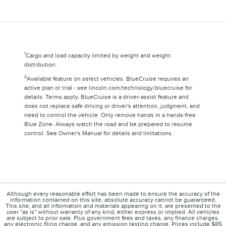
1
Cargo and load capacity limited by weight and weight
distribution.
2
Available feature on select vehicles. BlueCruise requires an
active plan or trial - see lincoln.com/technology/bluecruise for
details. Terms apply. BlueCruise is a driver-assist feature and
does not replace safe driving or driver's attention, judgment, and
need to control the vehicle. Only remove hands in a hands-free
Blue Zone. Always watch the road and be prepared to resume
control. See Owner's Manual for details and limitations.
Although every reasonable effort has been made to ensure the accuracy of the
information contained on this site, absolute accuracy cannot be guaranteed.
This site, and all information and materials appearing on it, are presented to the
user "as is" without warranty of any kind, either express or implied. All vehicles
are subject to prior sale. Plus government fees and taxes, any finance charges,
any electronic filing charge, and any emission testing charge. Prices include $85