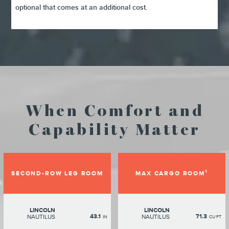
optional that comes at an additional cost.
When Comfort and
Capability Matter
1
SECOND-ROW LEG ROOM
MAX CARGO ROOM
LINCOLN
LINCOLN
43.1
71.3
NAUTILUS
NAUTILUS
IN
CU FT