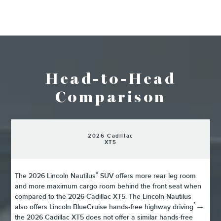
Head-to-Head
Comparison
2026 Cadillac
XT5
®
The 2026 Lincoln Nautilus
SUV offers more rear leg room
and more maximum cargo room behind the front seat when
compared to the 2026 Cadillac XT5. The Lincoln Nautilus
²
also offers Lincoln BlueCruise hands-free highway driving
—
the 2026 Cadillac XT5 does not offer a similar hands-free