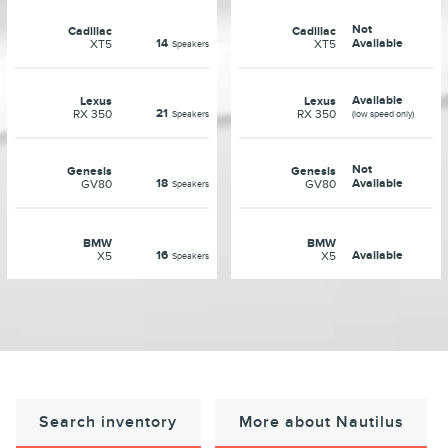
Not
Cadillac
Cadillac
14
Available
XT5
XT5
Speakers
Available
Lexus
Lexus
21
RX 350
RX 350
Speakers
(low speed only)
Not
Genesis
Genesis
18
Available
GV80
GV80
Speakers
BMW
BMW
16
Available
X5
X5
Speakers
Search inventory
More about Nautilus