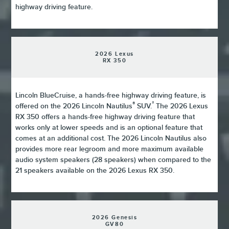
highway driving feature.
2026 Lexus
RX 350
Lincoln BlueCruise, a hands-free highway driving feature, is
®
²
offered on the 2026 Lincoln Nautilus
SUV.
The 2026 Lexus
RX 350 offers a hands-free highway driving feature that
works only at lower speeds and is an optional feature that
comes at an additional cost. The 2026 Lincoln Nautilus also
provides more rear legroom and more maximum available
audio system speakers (28 speakers) when compared to the
21 speakers available on the 2026 Lexus RX 350.
2026 Genesis
GV80