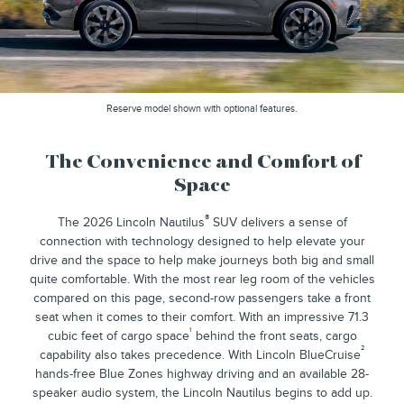
Reserve model shown with optional features.
The Convenience and Comfort of
Space
®
The 2026 Lincoln Nautilus
SUV delivers a sense of
connection with technology designed to help elevate your
drive and the space to help make journeys both big and small
quite comfortable. With the most rear leg room of the vehicles
compared on this page, second-row passengers take a front
seat when it comes to their comfort. With an impressive 71.3
¹
cubic feet of cargo space
behind the front seats, cargo
²
capability also takes precedence. With Lincoln BlueCruise
hands-free Blue Zones highway driving and an available 28-
speaker audio system, the Lincoln Nautilus begins to add up.