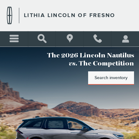
LITHIA LINCOLN OF FRESN
Skip to main content
LITHIA LINCOLN OF FRESNO
The 2026 Lincoln Nautilus
vs
. The Competition
Search inventory