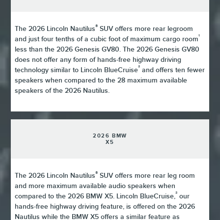
®
The 2026 Lincoln Nautilus
SUV offers more rear legroom
¹
and just four tenths of a cubic foot of maximum cargo room
less than the 2026 Genesis GV80. The 2026 Genesis GV80
does not offer any form of hands-free highway driving
²
technology similar to Lincoln BlueCruise
and offers ten fewer
speakers when compared to the 28 maximum available
speakers of the 2026 Nautilus.
2026 BMW
X5
®
The 2026 Lincoln Nautilus
SUV offers more rear leg room
and more maximum available audio speakers when
²
compared to the 2026 BMW X5. Lincoln BlueCruise,
our
hands-free highway driving feature, is offered on the 2026
Nautilus while the BMW X5 offers a similar feature as