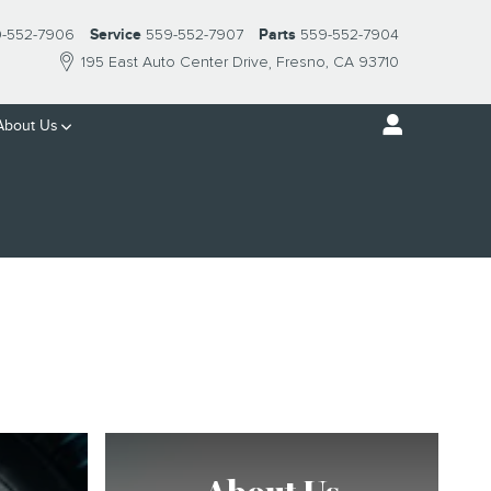
-552-7906
Service
559-552-7907
Parts
559-552-7904
195 East Auto Center Drive
Fresno
,
CA
93710
About Us