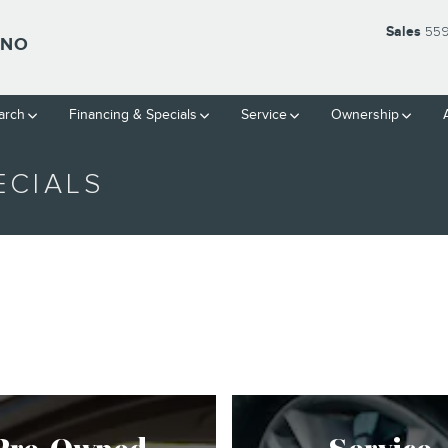
Sales
559
SNO
arch
Financing & Specials
Service
Ownership
ECIALS