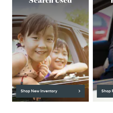
Search Used
Shop New Inventory
Shop 