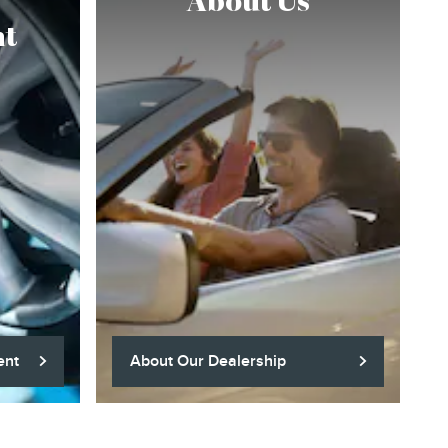
About Us
t
ent
About Our Dealership