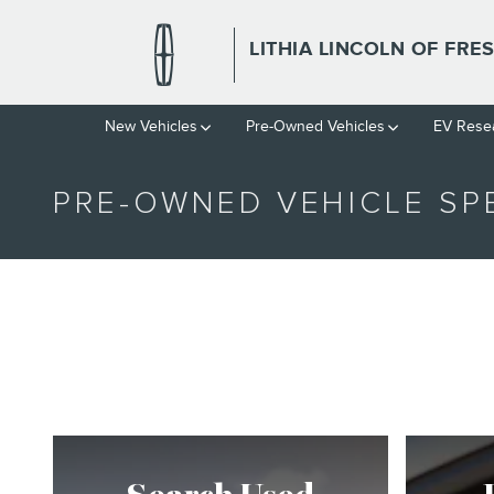
Skip to main content
LITHIA LINCOLN OF FRE
New Vehicles
Pre-Owned Vehicles
EV Rese
PRE-OWNED VEHICLE SP