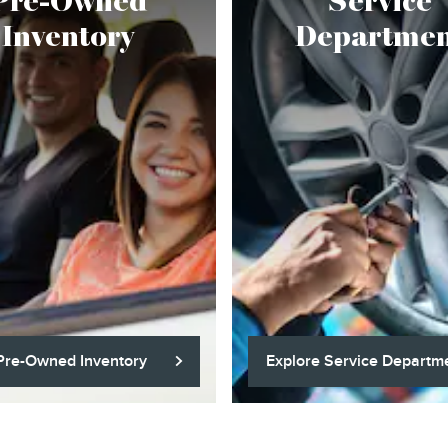
Pre-Owned
Service
Inventory
Departmen
Pre-Owned Inventory
Explore Service Departm