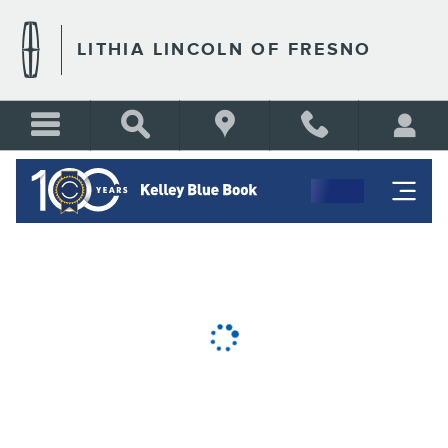
LITHIA LINCOLN OF FRESN
Skip to main content
LITHIA LINCOLN OF FRESNO