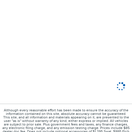
Although every reasonable effort has been made to ensure the accuracy of the
information contained on this site, absolute accuracy cannot be guaranteed.
This site, and all information and materials appearing on it, are presented to the
user "as is" without warranty of any kind, either express or implied. All vehicles
are subject to prior sale. Plus government fees and taxes, any finance charges,
any electronic filing charge, and any emission testing charge. Prices include $85
dealer doc fee. Does not include optional accessories of $1,295 Swat, $995 Etch