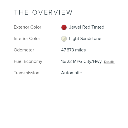
THE OVERVIEW
Exterior Color
Jewel Red Tinted
Interior Color
Light Sandstone
Odometer
47,673 miles
Fuel Economy
16/22 MPG City/Hwy
Details
Transmission
Automatic