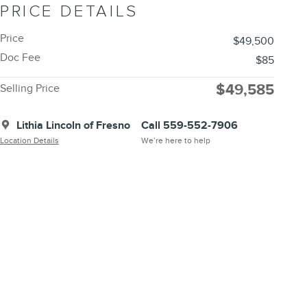
PRICE DETAILS
Price
$49,500
Doc Fee
$85
$49,585
Selling Price
Lithia Lincoln of Fresno
Call 559-552-7906
Location Details
We’re here to help