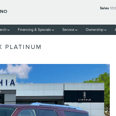
Sales
559
SNO
arch
Financing & Specials
Service
Ownership
X PLATINUM