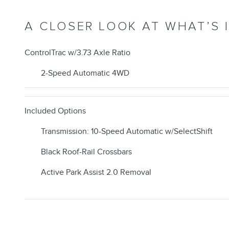
A CLOSER LOOK AT WHAT’S 
ControlTrac w/3.73 Axle Ratio
2-Speed Automatic 4WD
Included Options
Transmission: 10-Speed Automatic w/SelectShift
Black Roof-Rail Crossbars
Active Park Assist 2.0 Removal