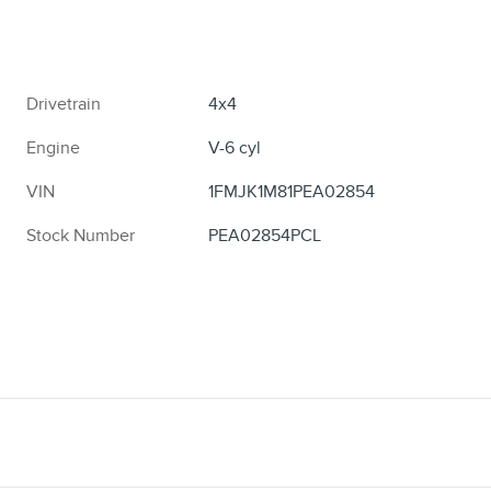
Drivetrain
4x4
Engine
V-6 cyl
VIN
1FMJK1M81PEA02854
Stock Number
PEA02854PCL