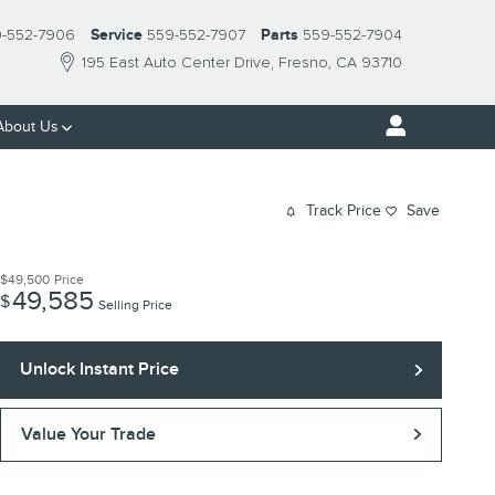
-552-7906
Service
559-552-7907
Parts
559-552-7904
195 East Auto Center Drive
Fresno
,
CA
93710
About Us
Track Price
Save
$49,500
Price
49,585
$
Selling Price
Unlock Instant Price
Value Your Trade