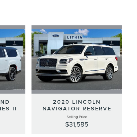
AND
2020 LINCOLN
ES II
NAVIGATOR RESERVE
Selling Price
$31,585