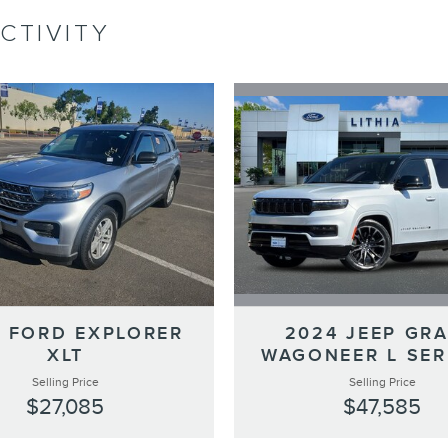
CTIVITY
2024 JEEP GR
 FORD EXPLORER
WAGONEER L SERI
XLT
Selling Price
Selling Price
$47,585
$27,085