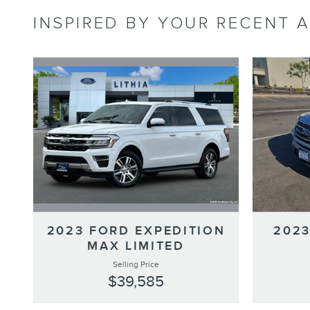
INSPIRED BY YOUR RECENT A
2023 FORD EXPEDITION
2023
MAX LIMITED
Selling Price
$39,585