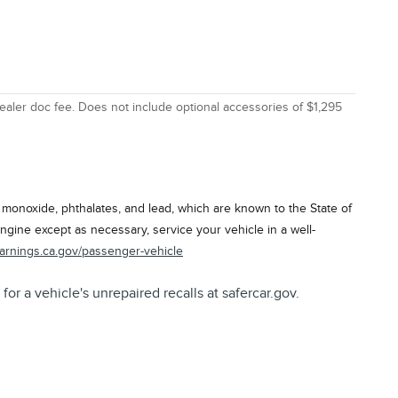
ealer doc fee. Does not include optional accessories of $1,295
onoxide, phthalates, and lead, which are known to the State of
ngine except as necessary, service your vehicle in a well-
arnings.ca.gov/passenger-vehicle
a vehicle's unrepaired recalls at safercar.gov.