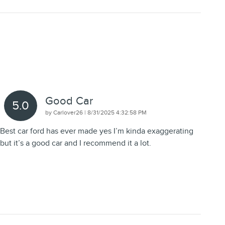
Good Car
5.0
on
by
Carlover26
|
8/31/2025 4:32:58 PM
Best car ford has ever made yes I’m kinda exaggerating
but it’s a good car and I recommend it a lot.