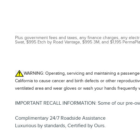
Plus government fees and taxes, any finance charges, any electro
Swat, $995 Etch by Road Vantage, $995 3M, and $1,195 PermaPla
WARNING: Operating, servicing and maintaining a passenger 
California to cause cancer and birth defects or other reproducti
ventilated area and wear gloves or wash your hands frequently 
IMPORTANT RECALL INFORMATION: Some of our pre-owned veh
Complimentary 24/7 Roadside Assistance
Luxurious by standards, Certified by Ours.