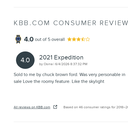
KBB.COM CONSUMER REVIE
4.0
out of
5
overall
2021 Expedition
4.0
on
by
Osina
|
6/4/2026 8:37:32 PM
Sold to me by chuck brown ford. Was very personable in
sale Love the roomy feature. Like the skylight
All reviews on KBB.com
Based on 46 consumer ratings for 2018–