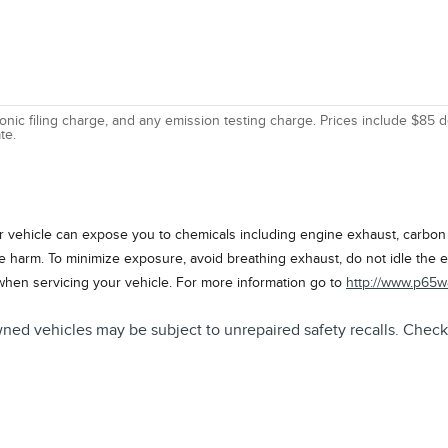
nic filing charge, and any emission testing charge. Prices include $85 d
te.
vehicle can expose you to chemicals including engine exhaust, carbon m
ve harm. To minimize exposure, avoid breathing exhaust, do not idle the e
when servicing your vehicle. For more information go to
http://www.p65w
icles may be subject to unrepaired safety recalls. Check for 