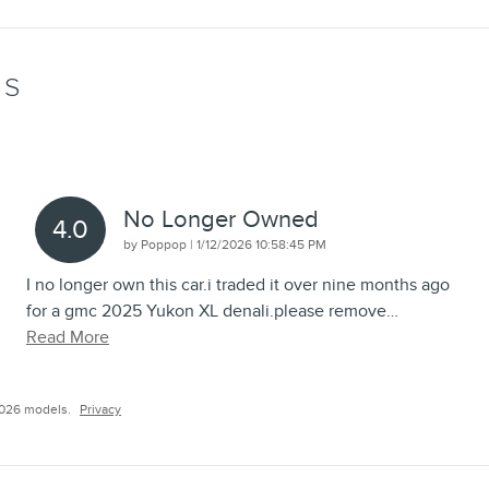
WS
No Longer Owned
4.0
on
by
Poppop
|
1/12/2026 10:58:45 PM
I no longer own this car.i traded it over nine months ago
for a gmc 2025 Yukon XL denali.please remove
…
Read More
2026 models.
Privacy