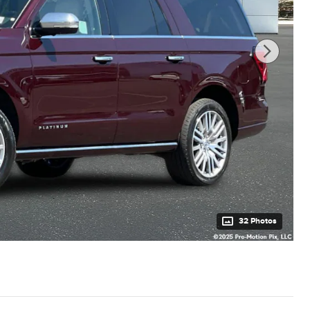
32 Photos