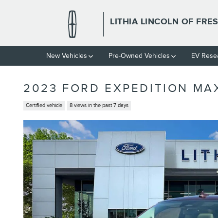
Skip to main content
LITHIA LINCOLN OF FRE
New Vehicles
Pre-Owned Vehicles
EV Rese
2023 FORD EXPEDITION MA
Certified vehicle
8 views in the past 7 days