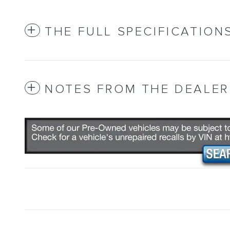
THE FULL SPECIFICATION
NOTES FROM THE DEALER