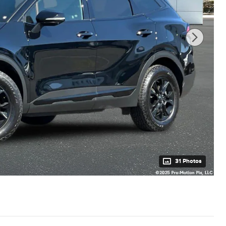
31 Photos