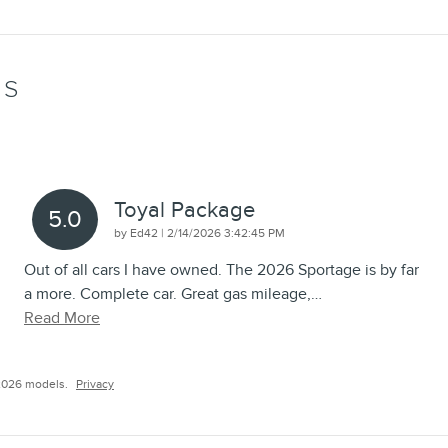
WS
Toyal Package
5.0
on
by
Ed42
|
2/14/2026 3:42:45 PM
Out of all cars I have owned. The 2026 Sportage is by far
a more. Complete car. Great gas mileage,
…
Read More
2026 models.
Privacy