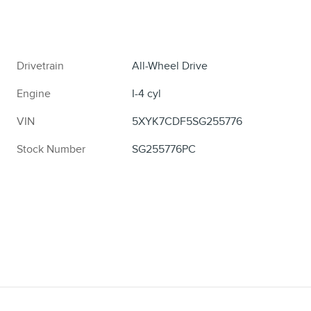
Drivetrain
All-Wheel Drive
Engine
I-4 cyl
VIN
5XYK7CDF5SG255776
Stock Number
SG255776PC