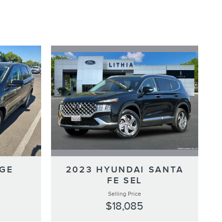
2023 HYUNDAI SANTA
DGE
FE SEL
Selling Price
$18,085