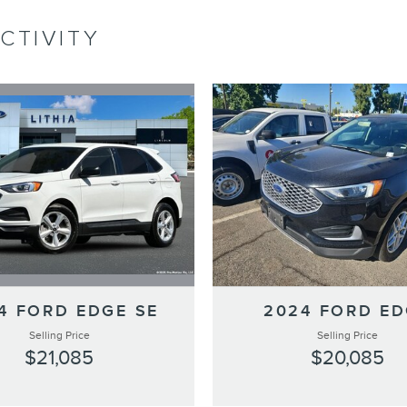
CTIVITY
4 FORD EDGE SE
2024 FORD E
Selling Price
Selling Price
$21,085
$20,085