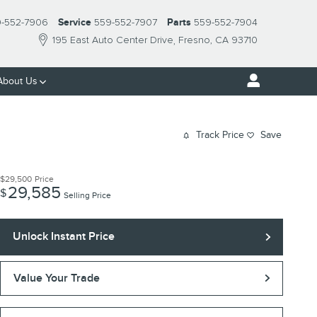
-552-7906
Service
559-552-7907
Parts
559-552-7904
195 East Auto Center Drive
Fresno
,
CA
93710
About Us
Track Price
Save
$29,500
Price
29,585
$
Selling Price
Unlock Instant Price
Value Your Trade