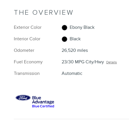
THE OVERVIEW
Exterior Color
Ebony Black
Interior Color
Black
Odometer
26,520 miles
Fuel Economy
23/30 MPG City/Hwy
Details
Transmission
Automatic