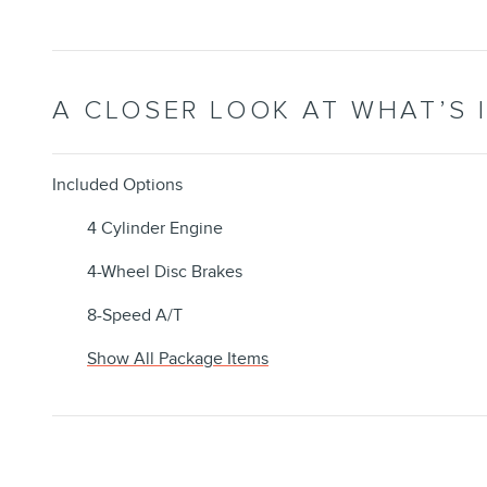
A CLOSER LOOK AT WHAT’S 
Included Options
4 Cylinder Engine
4-Wheel Disc Brakes
8-Speed A/T
Show All Package Items