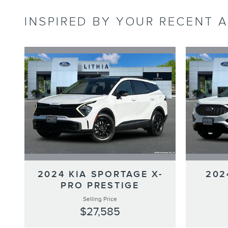
INSPIRED BY YOUR RECENT A
2024 KIA SPORTAGE X-
202
PRO PRESTIGE
Selling Price
$27,585