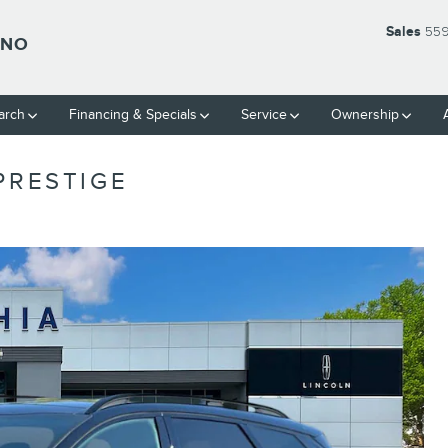
Sales
559
SNO
arch
Financing & Specials
Service
Ownership
PRESTIGE