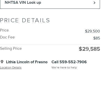
NHTSA VIN Look up
PRICE DETAILS
Price
$29,500
Doc Fee
$85
$29,585
Selling Price
Lithia Lincoln of Fresno
Call 559-552-7906
Location Details
We’re here to help