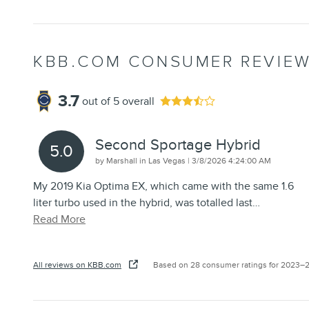
KBB.COM CONSUMER REVIE
3.7
out of
5
overall
Second Sportage Hybrid
5.0
on
by
Marshall in Las Vegas
|
3/8/2026 4:24:00 AM
My 2019 Kia Optima EX, which came with the same 1.6
liter turbo used in the hybrid, was totalled last
…
Read More
All reviews on KBB.com
Based on 28 consumer ratings for 2023–