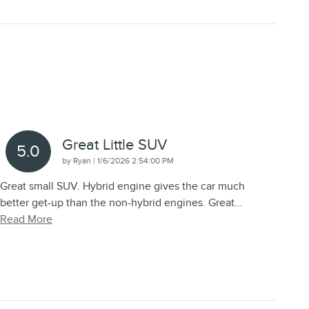
Great Little SUV
5.0
on
by
Ryan
|
1/6/2026 2:54:00 PM
Great small SUV. Hybrid engine gives the car much
better get-up than the non-hybrid engines. Great
…
Read More