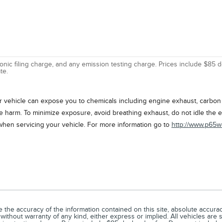
nic filing charge, and any emission testing charge. Prices include $85 d
te.
vehicle can expose you to chemicals including engine exhaust, carbon m
ve harm. To minimize exposure, avoid breathing exhaust, do not idle the e
when servicing your vehicle. For more information go to
http://www.p65w
he accuracy of the information contained on this site, absolute accuracy
 without warranty of any kind, either express or implied. All vehicles are