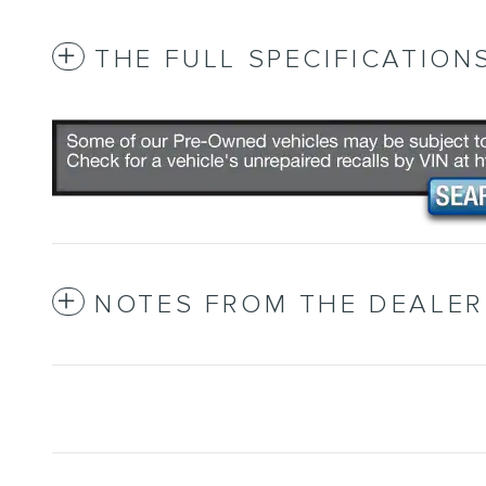
THE FULL SPECIFICATION
NOTES FROM THE DEALER