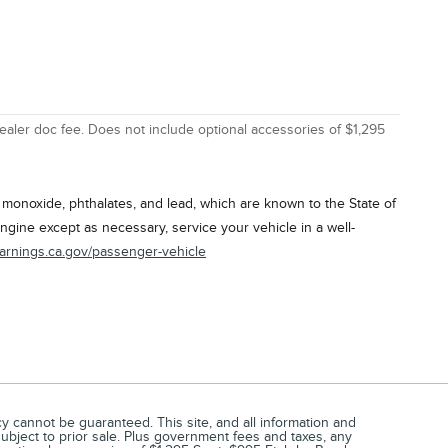
ealer doc fee. Does not include optional accessories of $1,295
onoxide, phthalates, and lead, which are known to the State of
ngine except as necessary, service your vehicle in a well-
arnings.ca.gov/passenger-vehicle
 cannot be guaranteed. This site, and all information and
 subject to prior sale. Plus government fees and taxes, any