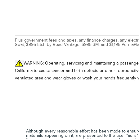
Plus government fees and taxes, any finance charges, any electro
Swat, $995 Etch by Road Vantage, $995 3M, and $1,195 PermaPla
WARNING: Operating, servicing and maintaining a passenger 
California to cause cancer and birth defects or other reproducti
ventilated area and wear gloves or wash your hands frequently 
Although every reasonable effort has been made to ensure t
materials appearing on it, are presented to the user "as is"