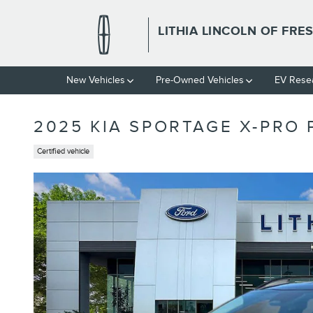
Skip to main content
LITHIA LINCOLN OF FRE
New Vehicles
Pre-Owned Vehicles
EV Rese
2025 KIA SPORTAGE X-PRO 
Certified vehicle